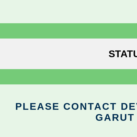
STAT
PLEASE CONTACT DEV
GARUT 