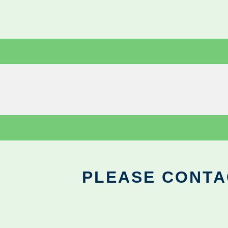
PLEASE CONTA