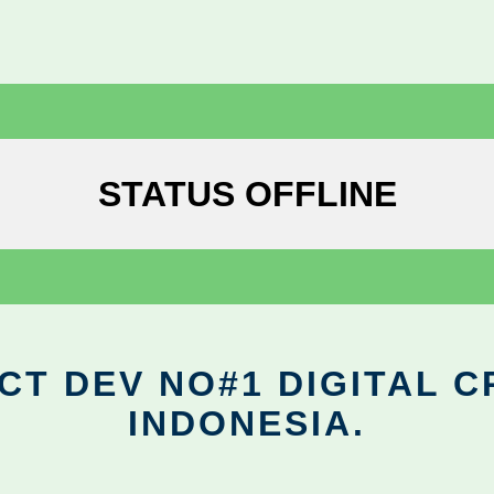
STATUS OFFLINE
CT DEV NO#1 DIGITAL C
INDONESIA.