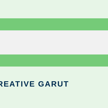
REATIVE GARUT