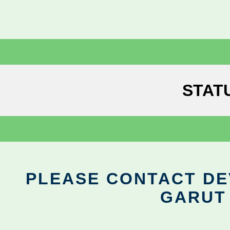
STAT
PLEASE CONTACT DEV
GARUT 