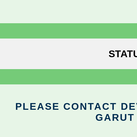
STAT
PLEASE CONTACT DEV
GARUT 