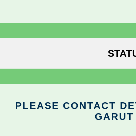
STAT
PLEASE CONTACT DEV
GARUT 