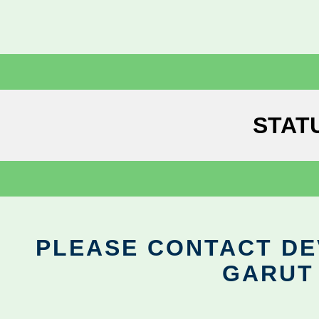
STAT
PLEASE CONTACT DEV
GARUT 