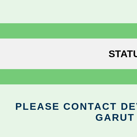
STAT
PLEASE CONTACT DEV
GARUT 