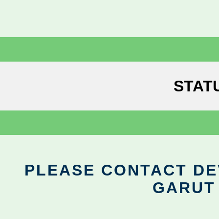
STAT
PLEASE CONTACT DEV
GARUT 