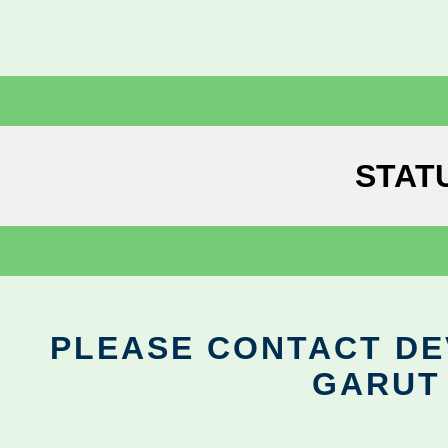
STAT
PLEASE CONTACT DEV
GARUT 