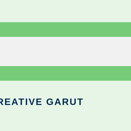
REATIVE GARUT