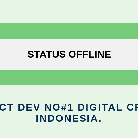
STATUS OFFLINE
CT DEV NO#1 DIGITAL C
INDONESIA.