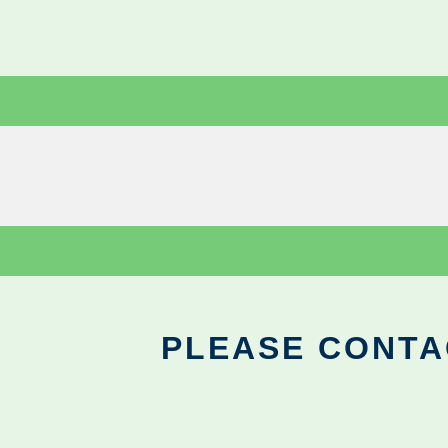
PLEASE CONTA