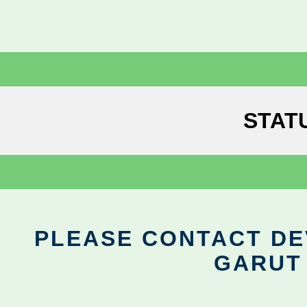
STAT
PLEASE CONTACT DEV
GARUT 