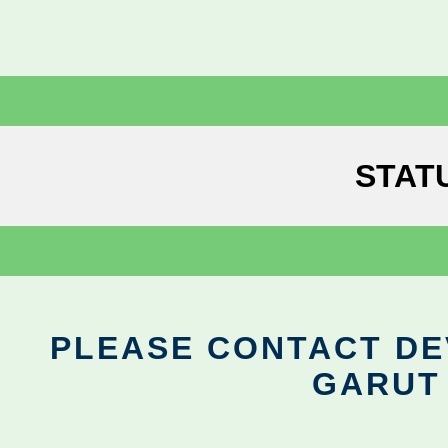
STAT
PLEASE CONTACT DEV
GARUT 