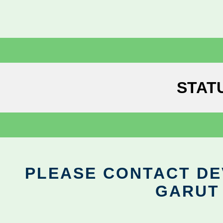
STAT
PLEASE CONTACT DEV
GARUT 