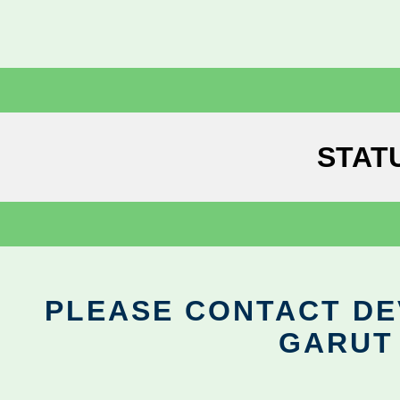
STAT
PLEASE CONTACT DEV
GARUT 