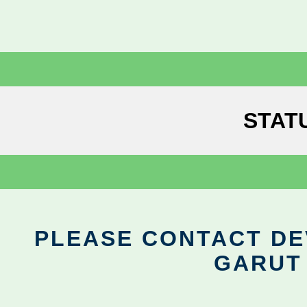
STAT
PLEASE CONTACT DEV
GARUT 