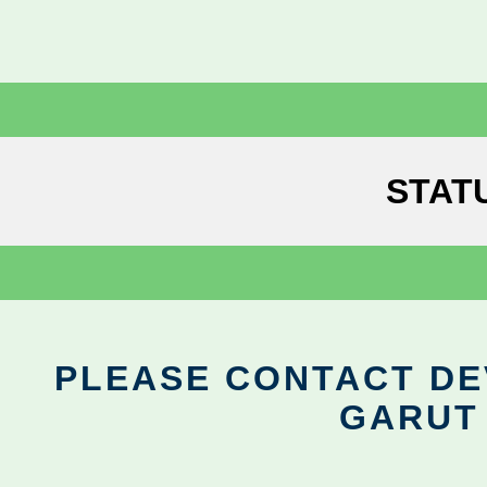
STAT
PLEASE CONTACT DEV
GARUT 