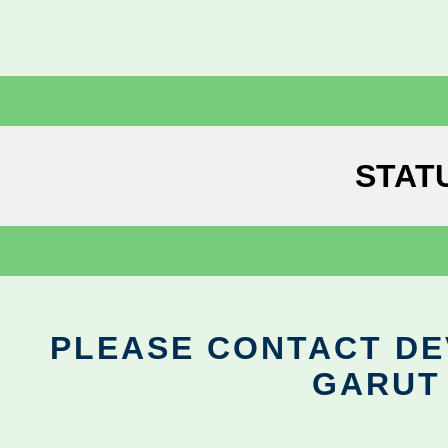
STAT
PLEASE CONTACT DEV
GARUT 