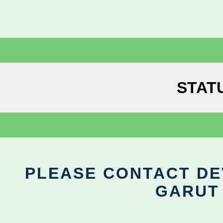
STAT
PLEASE CONTACT DEV
GARUT 