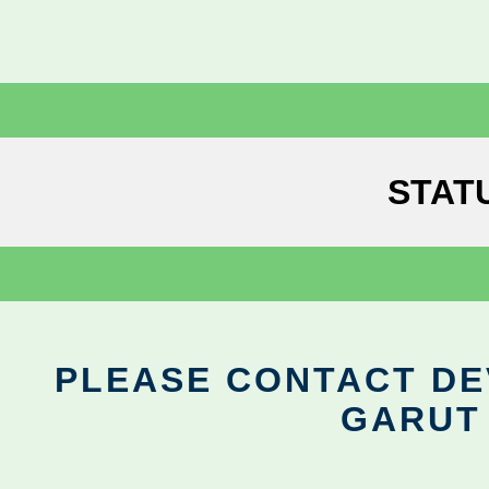
STAT
PLEASE CONTACT DEV
GARUT 