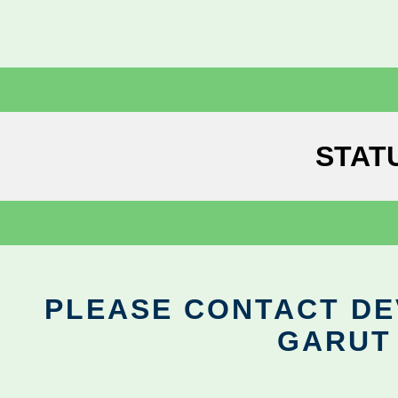
STAT
PLEASE CONTACT DEV
GARUT 