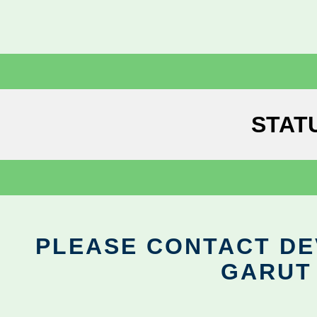
STAT
PLEASE CONTACT DEV
GARUT 