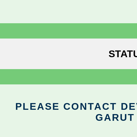
STAT
PLEASE CONTACT DEV
GARUT 