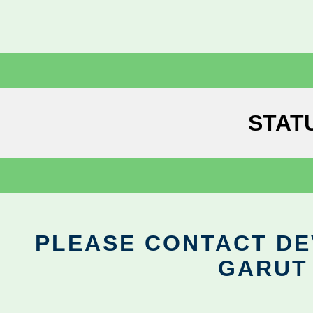
STAT
PLEASE CONTACT DEV
GARUT 